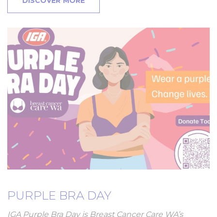
DISCOVER MORE
PURPLE BRA DAY
IGA Purple Bra Day is Breast Cancer Care WA’s