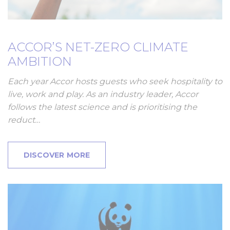
ACCOR’S NET-ZERO CLIMATE
AMBITION
Each year Accor hosts guests who seek hospitality to
live, work and play. As an industry leader, Accor
follows the latest science and is prioritising the
reduct…
DISCOVER MORE