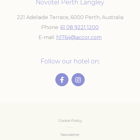
Novotel Perth Langley
221 Adelaide Terrace
,
6000
Perth
,
Australia
Phone
61 08 9221 1200
E-mail
h1764@accor.com
Follow our hotel on:
Cookie Policy
Newsletter