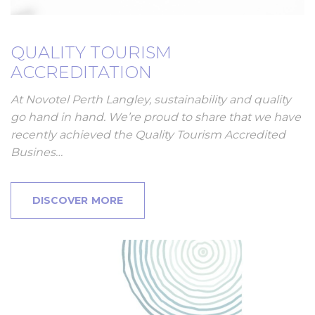
QUALITY TOURISM
ACCREDITATION
At Novotel Perth Langley, sustainability and quality
go hand in hand. We’re proud to share that we have
recently achieved the Quality Tourism Accredited
Busines…
DISCOVER MORE