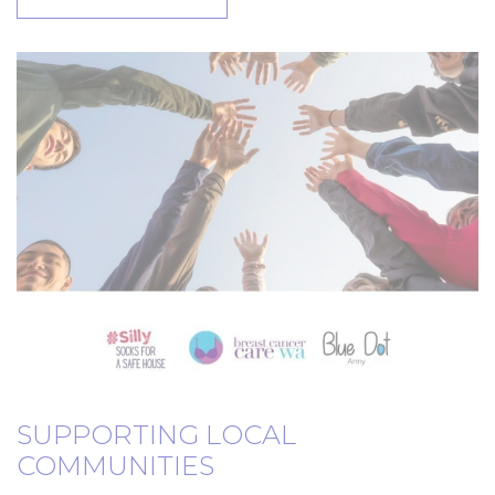
SUPPORTING LOCAL
COMMUNITIES