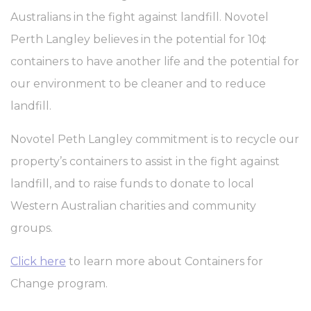
Cookie
consent on Cookies
Australians in the fight against landfill. Novotel
Consent
and consent
Identifier.
Perth Langley believes in the potential for 10¢
fb_cookie_law_consent
D-edge
Remember user's
Ses
Cookie
consent on Cookies
containers to have another life and the potential for
Consent
and consent
Identifier.
our environment to be cleaner and to reduce
landfill.
Statistics
Novotel Peth Langley commitment is to recycle our
Cookies of this kind are used to collect user's information
property’s containers to assist in the fight against
about the navigation path with the end goal to analyze the
statistics in an aggregated manner to enhance the website
landfill, and to raise funds to donate to local
There are no cookies of this kind.
Western Australian charities and community
groups.
Marketing and Ads
Marketing cookies will be used mainly by third party to
Click here
to learn more about Containers for
create a user profile to track his behaviour and habits
across the web for marketing purposes.
Change program.