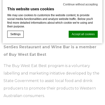
measures the energy efficiency, water usage, waste
Continue without accepting
This website uses cookies
management and indoor environment quality of a
We may use cookies to customize the website content, to provide
building or tenancy and its impact on the
social media functionalities and analyze website traffic. Below you'll
find more detailed informations about which cookie we're using and
environment.
their purpose.
Settings
Accept all cookies
Click here
to learn more about NABERS.
Sen5es Restaurant and Wine Bar is a member
Cookie Declaration by
d-edge Macaron CMP
. Last update: 2026-07-
of Buy West Eat Best
30.
What are cookies?
The Buy West Eat Best program is a voluntary
Cookies are little bits of textual information which are used
by the website to enhance user experience. Accept all
labelling and marketing initiative developed by the
cookies or choose which categories you want to allow.
State Government to assist local food and drink
Cookie Policy
producers to promote their products to Western
Necessary
Australian consumers.
Necessary cookies allow the website to behave properly