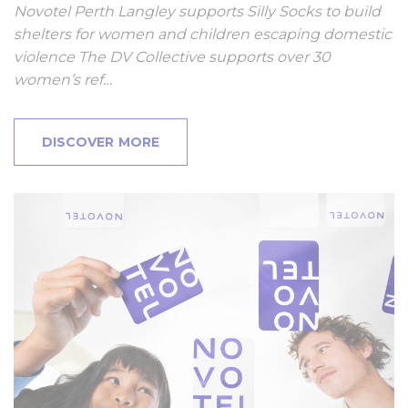
Novotel Perth Langley supports Silly Socks to build
shelters for women and children escaping domestic
violence The DV Collective supports over 30
women’s ref…
DISCOVER MORE