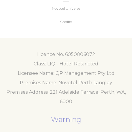
Novotel Universe
Credits
Licence No. 6050006072
Class: LIQ - Hotel Restricted
Licensee Name: QP Management Pty Ltd
Premises Name: Novotel Perth Langley
Premises Address: 221 Adelaide Terrace, Perth, WA,
6000
Warning