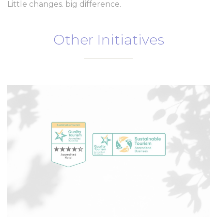
Little changes. big difference.
Ads user data
Provide consent for sending user data related to advertising
to Google.
Other Initiatives
Personalized ads
Provide consent to third parties for personalized advertising
Confirm Selection
Less details