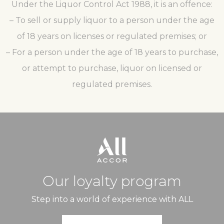
Under the Liquor Control Act 1988, it is an offence:
– To sell or supply liquor to a person under the age
of 18 years on licenses or regulated premises; or
– For a person under the age of 18 years to purchase,
or attempt to purchase, liquor on licensed or
regulated premises.
Our loyalty program
Step into a world of experience with ALL