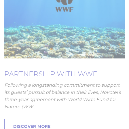
PARTNERSHIP WITH WWF
Following a longstanding commitment to support
its guests’ pursuit of balance in their lives, Novotel’s
three-year agreement with World Wide Fund for
Nature (WW…
DISCOVER MORE