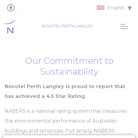
English
NOVOTEL PERTH LANGLEY
Our Commitment to
Sustainability
Novotel Perth Langley is proud to report that
has achieved a 4.5 Star Rating.
NABERS is a national rating system that measures
the environmental performance of Australian
buildings and tenancies. Put simply, NABERS