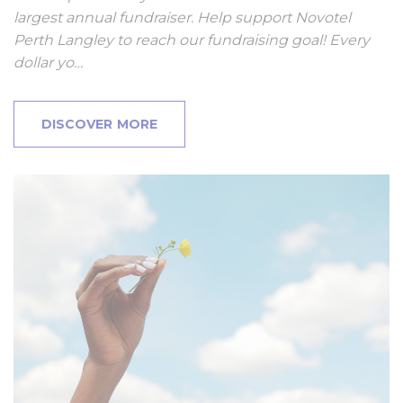
largest annual fundraiser. Help support Novotel
Perth Langley to reach our fundraising goal! Every
dollar yo…
DISCOVER MORE