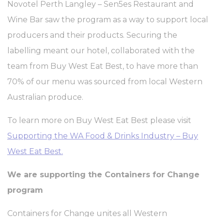
enabling basic functionalities such as private area logins or
Novotel Perth Langley – Sen5es Restaurant and
the website navigation
Wine Bar saw the program as a way to support local
There are no cookies of this kind.
producers and their products. Securing the
Preferences
labelling meant our hotel, collaborated with the
Preference cookies allow to save user's preferences for the
team from Buy West Eat Best, to have more than
next visit. For example they could hold the user language.
70% of our menu was sourced from local Western
Name
Provider
Purpose
Dur
Australian produce.
_deCookiesConsentDeleteKey
D-edge
Remember user's
Ses
Cookie
consent on Cookies
Consent
and consent
To learn more on Buy West Eat Best please visit
Identifier.
Supporting the WA Food & Drinks Industry – Buy
_deCookiesConsentID
D-edge
Remember user's
Ses
Cookie
consent on Cookies
West Eat Best.
Consent
and consent
Identifier.
We are supporting the Containers for Change
_deCountryResp
D-edge
Remember user's
Ses
Cookie
consent on Cookies
program
Consent
and consent
Identifier.
Containers for Change unites all Western
_deCookiesConsent
D-edge
Remember user's
Ses