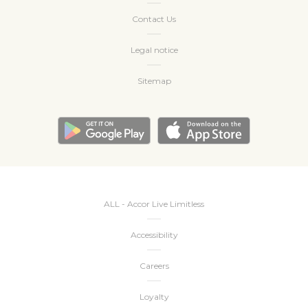
Contact Us
Legal notice
Sitemap
ALL - Accor Live Limitless
Accessibility
Careers
Loyalty