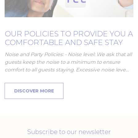
OUR POLICIES TO PROVIDE YOU A
COMFORTABLE AND SAFE STAY
Noise and Party Policies: - Noise level: We ask that all
guests keep the noise to a minimum to ensure
comfort to all guests staying. Excessive noise leve…
DISCOVER MORE
Subscribe to our newsletter