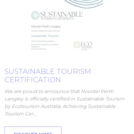
SUSTAINABLE TOURISM
CERTIFICATION
We are proud to announce that Novotel Perth
Langley is officially certified in Sustainable Tourism
by Ecotourism Australia. Achieving Sustainable
Tourism Cer…