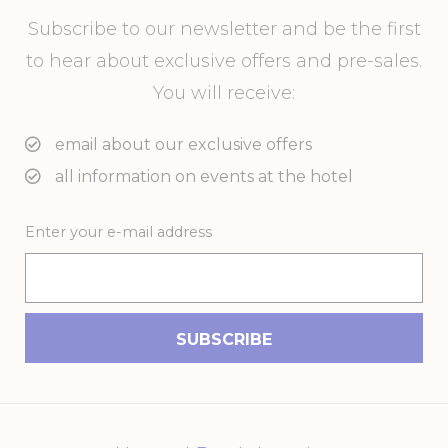
Subscribe to our newsletter and be the first
to hear about exclusive offers and pre-sales.
You will receive:
email about our exclusive offers
all information on events at the hotel
Enter your e-mail address