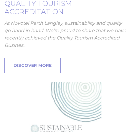
QUALITY TOURISM
ACCREDITATION
At Novotel Perth Langley, sustainability and quality
go hand in hand. We’re proud to share that we have
recently achieved the Quality Tourism Accredited
Busines…
DISCOVER MORE