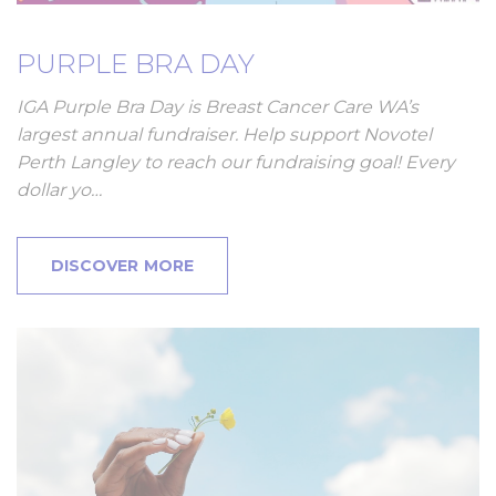
PURPLE BRA DAY
IGA Purple Bra Day is Breast Cancer Care WA’s
largest annual fundraiser. Help support Novotel
Perth Langley to reach our fundraising goal! Every
dollar yo…
DISCOVER MORE