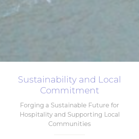
Sustainability and Local
Commitment
Forging a Sustainable Future for
Hospitality and Supporting Local
Communities