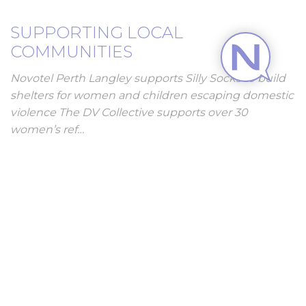
SUPPORTING LOCAL
COMMUNITIES
Novotel Perth Langley supports Silly Socks to build
shelters for women and children escaping domestic
violence The DV Collective supports over 30
women’s ref…
DISCOVER MORE