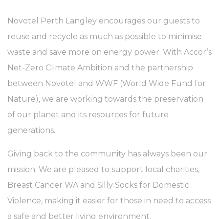
Novotel Perth Langley encourages our guests to
reuse and recycle as much as possible to minimise
waste and save more on energy power. With Accor’s
Net-Zero Climate Ambition and the partnership
between Novotel and WWF (World Wide Fund for
Nature), we are working towards the preservation
of our planet and its resources for future
generations.
Giving back to the community has always been our
mission. We are pleased to support local charities,
Breast Cancer WA and Silly Socks for Domestic
Violence, making it easier for those in need to access
a safe and better living environment.