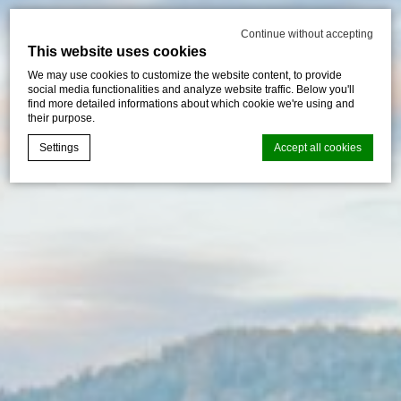
Continue without accepting
This website uses cookies
We may use cookies to customize the website content, to provide
social media functionalities and analyze website traffic. Below you'll
find more detailed informations about which cookie we're using and
their purpose.
Settings
Accept all cookies
Cookie Declaration by
d-edge Macaron CMP
. Last update: 2026-07-
30.
What are cookies?
Cookies are little bits of textual information which are used
by the website to enhance user experience. Accept all
cookies or choose which categories you want to allow.
Cookie Policy
Necessary