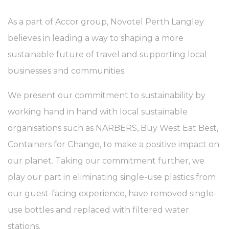
As a part of Accor group, Novotel Perth Langley
believes in leading a way to shaping a more
sustainable future of travel and supporting local
businesses and communities.
We present our commitment to sustainability by
working hand in hand with local sustainable
organisations such as NARBERS, Buy West Eat Best,
Containers for Change, to make a positive impact on
our planet. Taking our commitment further, we
play our part in eliminating single-use plastics from
our guest-facing experience, have removed single-
use bottles and replaced with filtered water
stations.