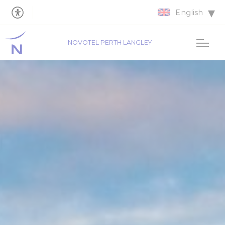
English
NOVOTEL PERTH LANGLEY