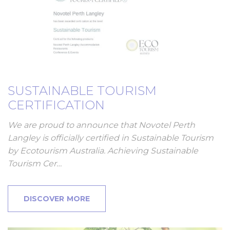
SUSTAINABLE TOURISM
CERTIFICATION
We are proud to announce that Novotel Perth
Langley is officially certified in Sustainable Tourism
by Ecotourism Australia. Achieving Sustainable
Tourism Cer…
DISCOVER MORE