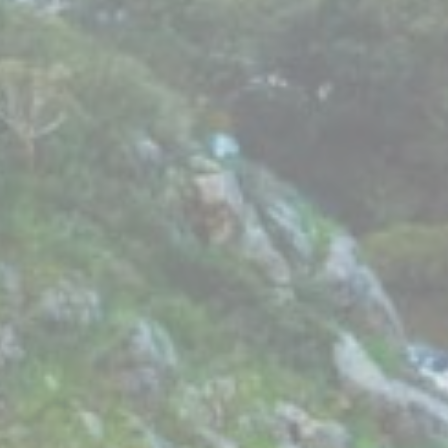
Ads user data
Provide consent for sending user data related to advertising
to Google.
Personalized ads
Provide consent to third parties for personalized advertising
Confirm Selection
Less details