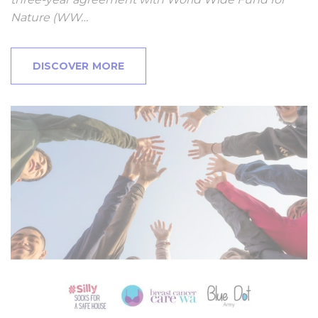
Nature (WW…
DISCOVER MORE