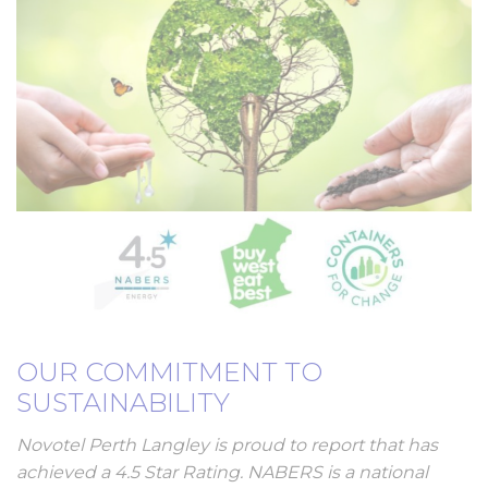
OUR COMMITMENT TO
SUSTAINABILITY
Novotel Perth Langley is proud to report that has
achieved a 4.5 Star Rating. NABERS is a national