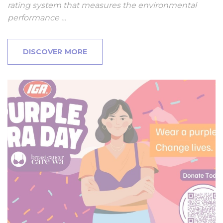
rating system that measures the environmental
performance …
DISCOVER MORE