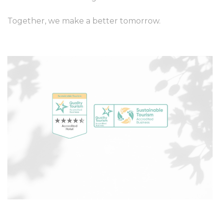
Together, we make a better tomorrow.