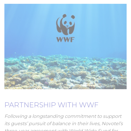
PARTNERSHIP WITH WWF
Following a longstanding commitment to support
its guests’ pursuit of balance in their lives, Novotel’s
three-year agreement with World Wide Fund for