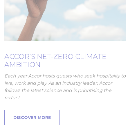
ACCOR’S NET-ZERO CLIMATE
AMBITION
Each year Accor hosts guests who seek hospitality to
live, work and play. As an industry leader, Accor
follows the latest science and is prioritising the
reduct…
DISCOVER MORE