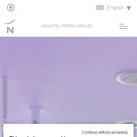
English
NOVOTEL PERTH LANGLEY
Continue without accepting