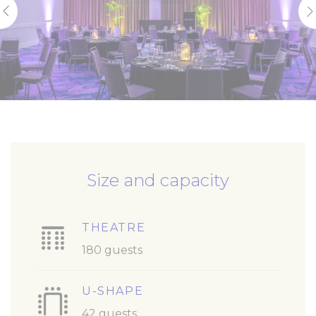
Size and capacity
THEATRE
180 guests
U-SHAPE
42 guests