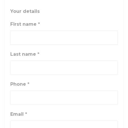
Your details
First name
*
Last name
*
Phone
*
Email
*