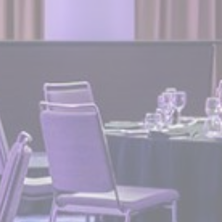
Provide consent for sending user data related to advertising
to Google.
Personalized ads
Provide consent to third parties for personalized advertising
Confirm Selection
Less details