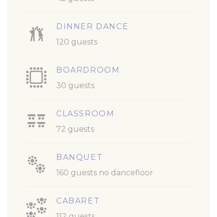
DINNER DANCE
120 guests
BOARDROOM
30 guests
CLASSROOM
72 guests
BANQUET
160 guests no dancefloor
CABARET
112 guests