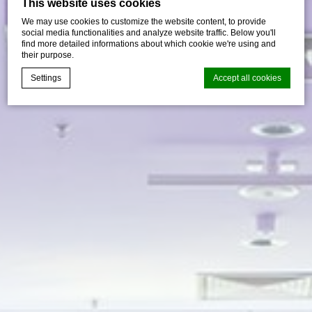
This website uses cookies
We may use cookies to customize the website content, to provide
social media functionalities and analyze website traffic. Below you'll
find more detailed informations about which cookie we're using and
their purpose.
Settings
Accept all cookies
Cookie Declaration by
d-edge Macaron CMP
. Last update: 2026-07-
30.
What are cookies?
Cookies are little bits of textual information which are used
by the website to enhance user experience. Accept all
cookies or choose which categories you want to allow.
Cookie Policy
Necessary
Necessary cookies allow the website to behave properly
enabling basic functionalities such as private area logins or
the website navigation