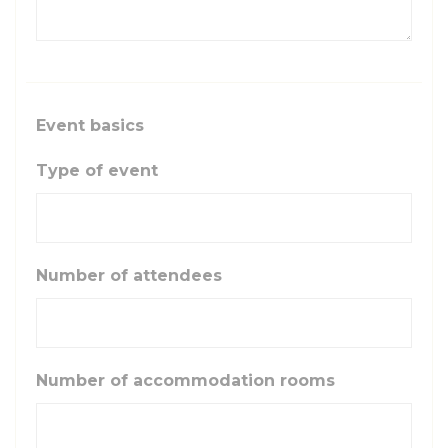
Event basics
Type of event
Number of attendees
Number of accommodation rooms