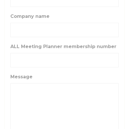
Company name
ALL Meeting Planner membership number
Message