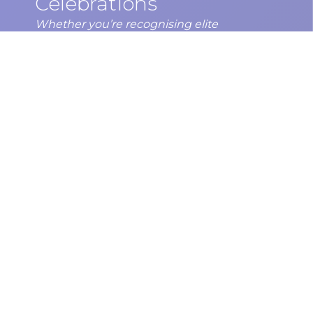
Celebrations
Whether you’re recognising elite
performance, community champions, or
end-of-season achievements, host your
Sports Awards Night at one of Perth’s most
celebrate…
DISCOVER MORE
Subscribe to our newsletter