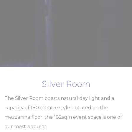
Silver Room
The Silver Room boasts natural day light and a
capacity of 180 theatre style. Located on the
mezzanine floor, the 182sqm event space is one of
our most popular.