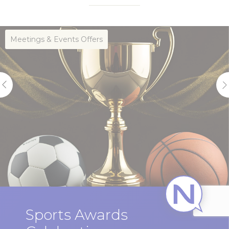
Meetings & Events Offers
Sports Awards