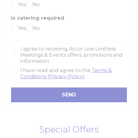
Yes
No
Is catering required
Yes
No
I agree to receiving Accor Live Limitless
Meetings & Events offers, promotions and
information
I have read and agree to the
Terms &
Conditions (Privacy Policy)
Special Offers