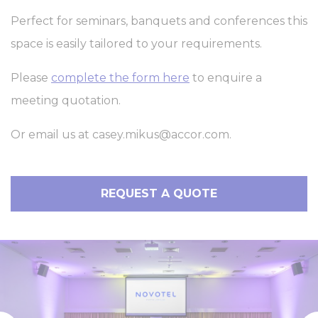
Perfect for seminars, banquets and conferences this
space is easily tailored to your requirements.
Please
complete the form here
to enquire a
meeting quotation.
Or email us at
casey.mikus@accor.com
.
REQUEST A QUOTE