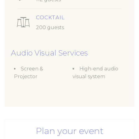
COCKTAIL
200 guests
Audio Visual Services
Screen &
High-end audio
Projector
visual system
Plan your event