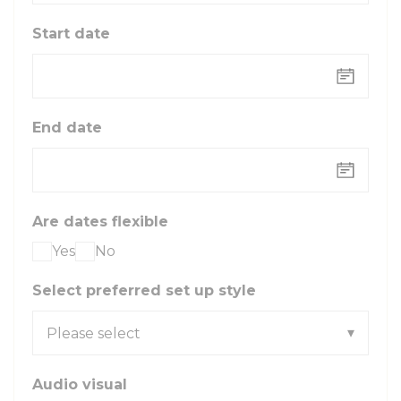
Start date
End date
Are dates flexible
Yes
No
Select preferred set up style
Audio visual