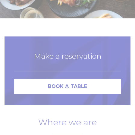
Make a reservation
BOOK A TABLE
Where we are