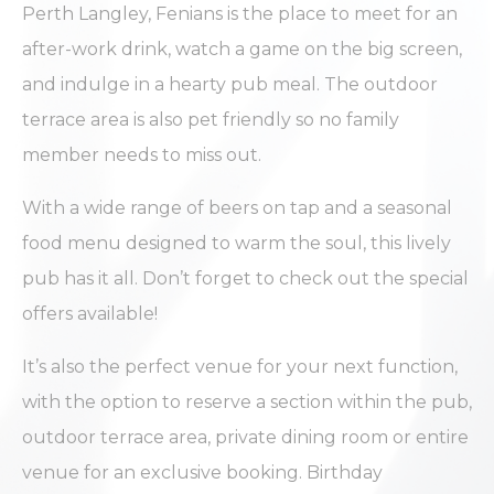
Perth Langley, Fenians is the place to meet for an
after-work drink, watch a game on the big screen,
and indulge in a hearty pub meal. The outdoor
terrace area is also pet friendly so no family
member needs to miss out.
With a wide range of beers on tap and a seasonal
food menu designed to warm the soul, this lively
pub has it all. Don’t forget to check out the special
offers available!
It’s also the perfect venue for your next function,
with the option to reserve a section within the pub,
outdoor terrace area, private dining room or entire
venue for an exclusive booking. Birthday