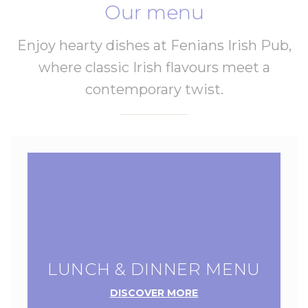
Our menu
Enjoy hearty dishes at Fenians Irish Pub,
where classic Irish flavours meet a
contemporary twist.
LUNCH & DINNER MENU
DISCOVER MORE