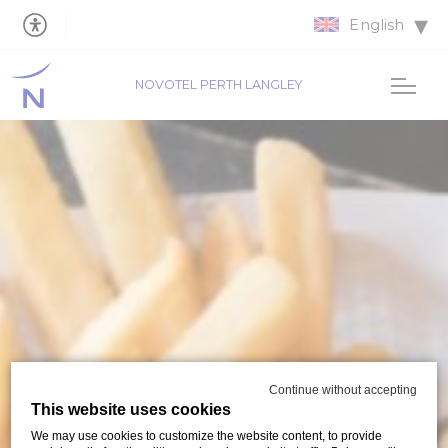
English
NOVOTEL PERTH LANGLEY
Continue without accepting
This website uses cookies
We may use cookies to customize the website content, to provide