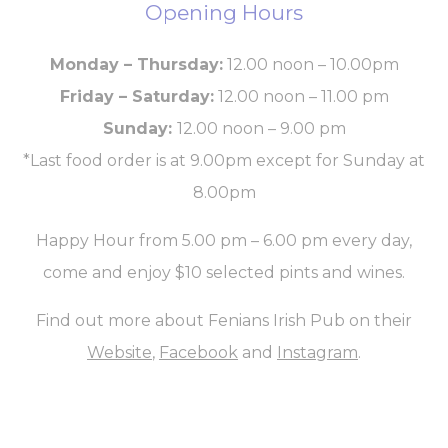
Opening Hours
Monday – Thursday:
12.00 noon – 10.00pm
Friday – Saturday:
12.00 noon – 11.00 pm
Sunday:
12.00 noon – 9.00 pm
*Last food order is at 9.00pm except for Sunday at
8.00pm
Happy Hour from 5.00 pm – 6.00 pm
every day
,
come and enjoy
$10
selected pints and wines.
Find out more about Fenians Irish Pub on their
Website
,
Facebook
and
Instagram
.