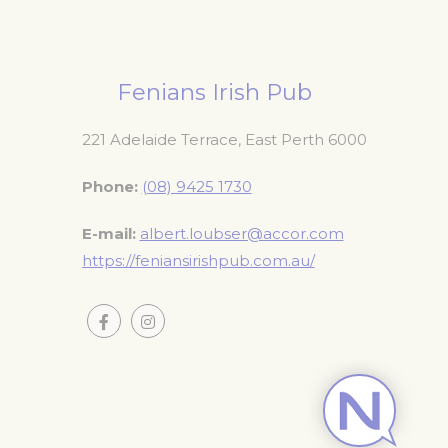
Fenians Irish Pub
221 Adelaide Terrace, East Perth 6000
Phone
(08) 9425 1730
E-mail
albert.loubser@accor.com
https://feniansirishpub.com.au/