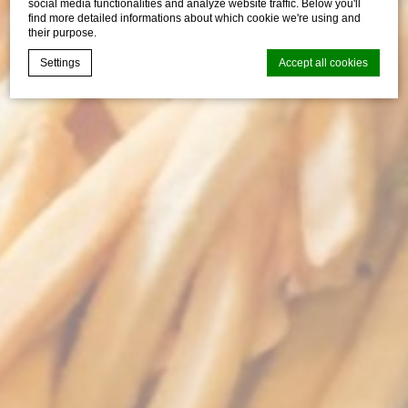
social media functionalities and analyze website traffic. Below you'll
find more detailed informations about which cookie we're using and
their purpose.
Settings
Accept all cookies
Cookie Declaration by
d-edge Macaron CMP
. Last update: 2026-07-
30.
What are cookies?
Cookies are little bits of textual information which are used
by the website to enhance user experience. Accept all
cookies or choose which categories you want to allow.
Cookie Policy
Necessary
Necessary cookies allow the website to behave properly
enabling basic functionalities such as private area logins or
the website navigation
There are no cookies of this kind.