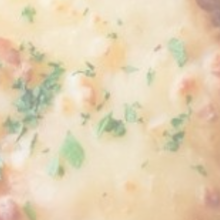
Personalized ads
Provide consent to third parties for personalized advertising
Confirm Selection
Less details