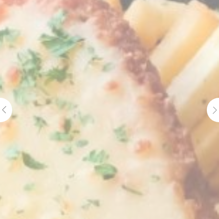
Cookie
consent on Cookies
Consent
and consent
Identifier.
Statistics
Cookies of this kind are used to collect user's information
about the navigation path with the end goal to analyze the
statistics in an aggregated manner to enhance the website
There are no cookies of this kind.
Marketing and Ads
Marketing cookies will be used mainly by third party to
create a user profile to track his behaviour and habits
across the web for marketing purposes.
Ads user data
Provide consent for sending user data related to advertising
to Google.