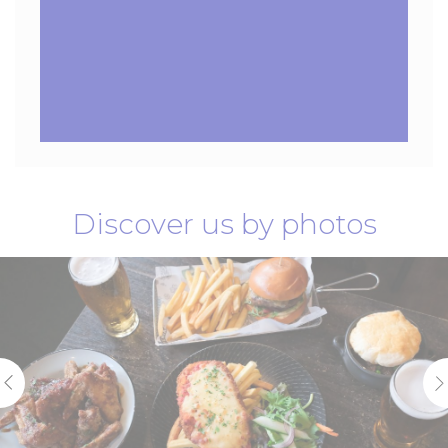
Discover us by photos