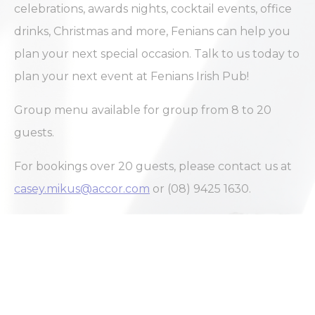
celebrations, awards nights, cocktail events, office
drinks, Christmas and more, Fenians can help you
plan your next special occasion. Talk to us today to
plan your next event at Fenians Irish Pub!
Group menu available for group from 8 to 20
guests.
For bookings over 20 guests, please contact us at
casey.mikus@accor.com
or (08) 9425 1630.