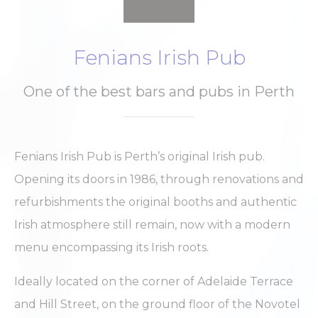
Fenians Irish Pub
One of the best bars and pubs in Perth
Fenians Irish Pub is Perth’s original Irish pub.
Opening its doors in 1986, through renovations and
refurbishments the original booths and authentic
Irish atmosphere still remain, now with a modern
menu encompassing its Irish roots.
Ideally located on the corner of Adelaide Terrace
and Hill Street, on the ground floor of the Novotel