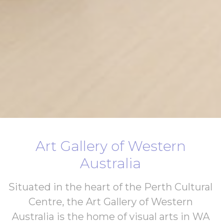
Less details
Art Gallery of Western
Australia
Situated in the heart of the Perth Cultural
Centre, the Art Gallery of Western
Australia is the home of visual arts in WA