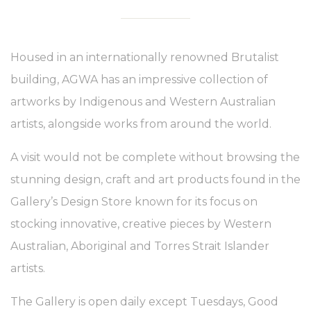
Housed in an internationally renowned Brutalist
building, AGWA has an impressive collection of
artworks by Indigenous and Western Australian
artists, alongside works from around the world.
A visit would not be complete without browsing the
stunning design, craft and art products found in the
Gallery’s Design Store known for its focus on
stocking innovative, creative pieces by Western
Australian, Aboriginal and Torres Strait Islander
artists.
The Gallery is open daily except Tuesdays, Good