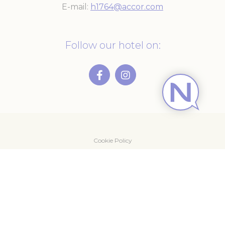
E-mail
h1764@accor.com
Follow our hotel on:
Cookie Policy
Newsletter
Contact Us
Legal notice