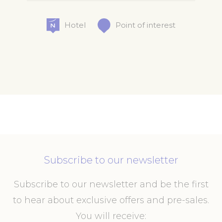
Hotel
Point of interest
Subscribe to our newsletter
Subscribe to our newsletter and be the first
to hear about exclusive offers and pre-sales.
You will receive: