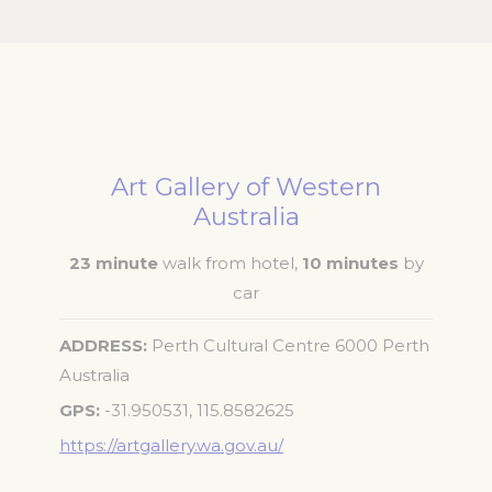
Art Gallery of Western
Australia
23 minute
walk from hotel,
10 minutes
by
car
ADDRESS
Perth Cultural Centre 6000 Perth
Australia
GPS
-31.950531, 115.8582625
https://artgallery.wa.gov.au/