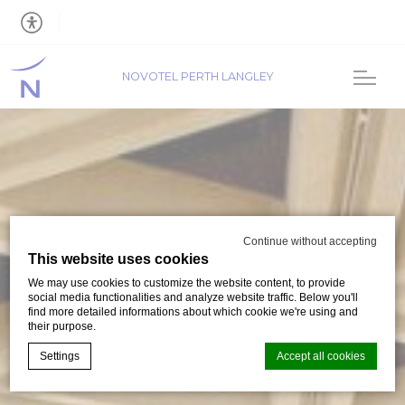
NOVOTEL PERTH LANGLEY
Continue without accepting
This website uses cookies
We may use cookies to customize the website content, to provide
social media functionalities and analyze website traffic. Below you'll
find more detailed informations about which cookie we're using and
their purpose.
Settings
Accept all cookies