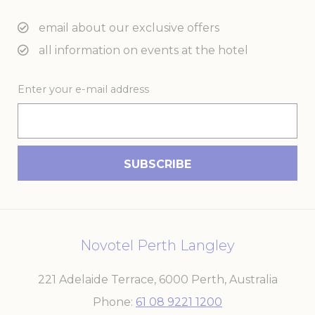
email about our exclusive offers
all information on events at the hotel
Enter your e-mail address
Novotel Perth Langley
221 Adelaide Terrace
,
6000
Perth
,
Australia
Phone
61 08 9221 1200