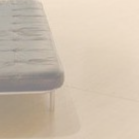
Cookies of this kind are used to collect user's information
about the navigation path with the end goal to analyze the
statistics in an aggregated manner to enhance the website
There are no cookies of this kind.
Marketing and Ads
Marketing cookies will be used mainly by third party to
create a user profile to track his behaviour and habits
across the web for marketing purposes.
Ads user data
Provide consent for sending user data related to advertising
to Google.
Personalized ads
Provide consent to third parties for personalized advertising
Confirm Selection