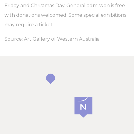
Friday and Christmas Day. General admission is free
with donations welcomed. Some special exhibitions
may require a ticket.
Source: Art Gallery of Western Australia