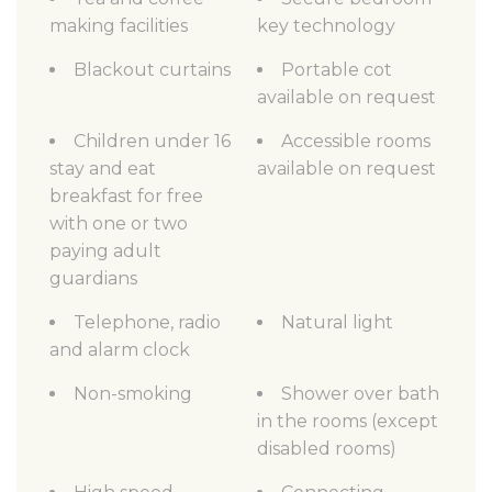
making facilities
key technology
Blackout curtains
Portable cot
available on request
Children under 16
Accessible rooms
stay and eat
available on request
breakfast for free
with one or two
paying adult
guardians
Telephone, radio
Natural light
and alarm clock
Non-smoking
Shower over bath
in the rooms (except
disabled rooms)