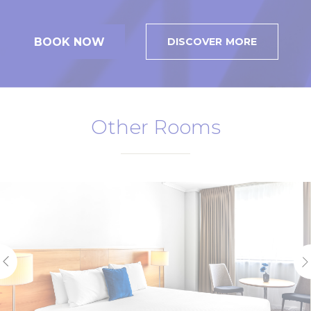
BOOK NOW
DISCOVER MORE
Other Rooms