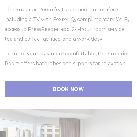
The Superior Room features modern comforts
including a TV with Foxtel iQ, complimentary Wi-Fi,
access to PressReader app, 24-hour room service,
tea and coffee facilities, and a work desk.
To make your stay more comfortable, the Superior
Room offers bathrobes and slippers for relaxation.
BOOK NOW