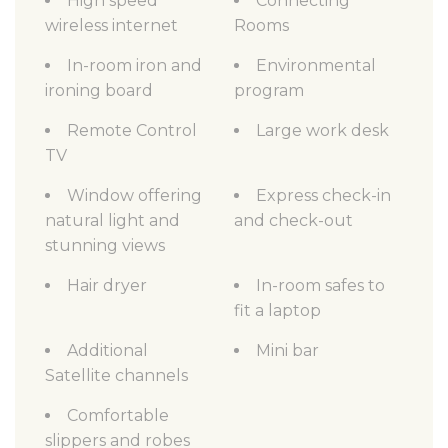
High speed
Connecting
wireless internet
Rooms
In-room iron and
Environmental
ironing board
program
Remote Control
Large work desk
TV
Window offering
Express check-in
natural light and
and check-out
stunning views
Hair dryer
In-room safes to
fit a laptop
Additional
Mini bar
Satellite channels
Comfortable
slippers and robes