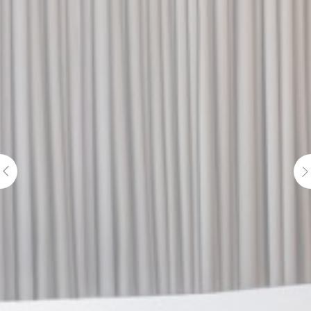
Cookie
consent on Cookies
Consent
and consent
Identifier.
Statistics
Cookies of this kind are used to collect user's information
about the navigation path with the end goal to analyze the
statistics in an aggregated manner to enhance the website
There are no cookies of this kind.
Marketing and Ads
Marketing cookies will be used mainly by third party to
create a user profile to track his behaviour and habits
across the web for marketing purposes.
Ads user data
Provide consent for sending user data related to advertising
to Google.