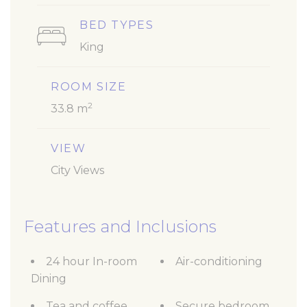
BED TYPES
King
ROOM SIZE
2
33.8 m
VIEW
City Views
Features and Inclusions
24 hour In-room
Air-conditioning
Dining
Tea and coffee
Secure bedroom