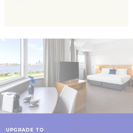
UPGRADE TO