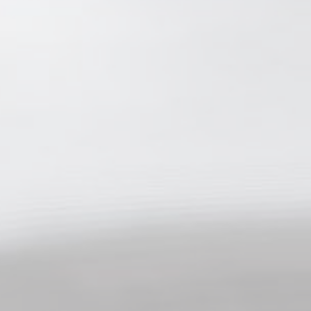
Personalized ads
Provide consent to third parties for personalized advertising
Confirm Selection
Less details