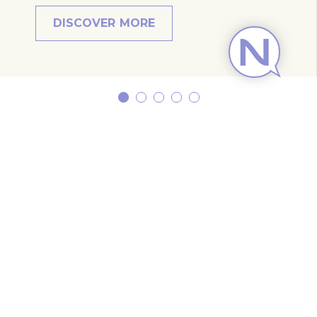
DISCOVER MORE
Subscribe to our newsletter
Subscribe to our newsletter and be the first
to hear about exclusive offers and pre-sales.
You will receive:
email about our exclusive offers
all information on events at the hotel