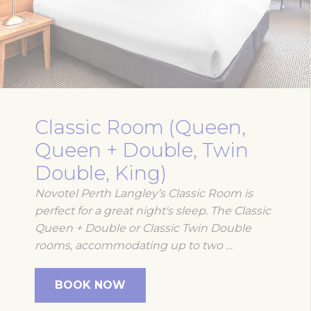
Classic Room (Queen,
Queen + Double, Twin
Double, King)
Novotel Perth Langley’s Classic Room is
perfect for a great night's sleep. The Classic
Queen + Double or Classic Twin Double
rooms, accommodating up to two …
BOOK NOW