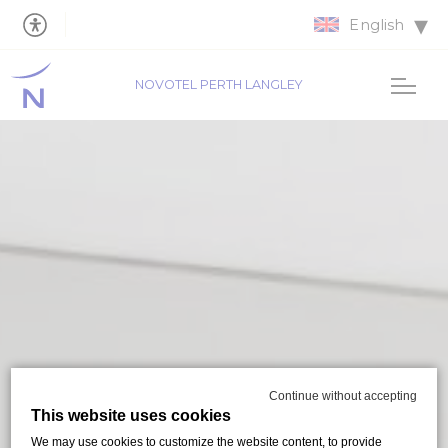
English
NOVOTEL PERTH LANGLEY
Continue without accepting
This website uses cookies
We may use cookies to customize the website content, to provide