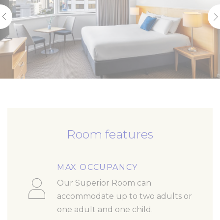
Room features
MAX OCCUPANCY
Our Superior Room can
accommodate up to two adults or
one adult and one child.