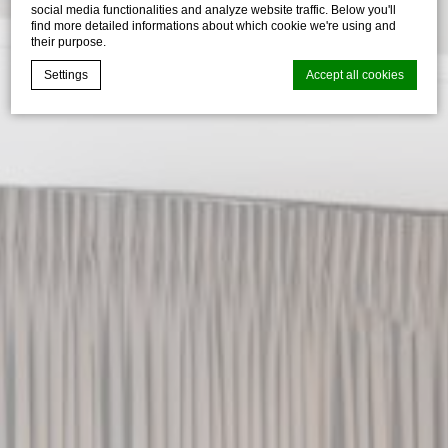
social media functionalities and analyze website traffic. Below you'll
find more detailed informations about which cookie we're using and
their purpose.
Settings
Accept all cookies
Cookie Declaration by
d-edge Macaron CMP
. Last update: 2026-07-
30.
What are cookies?
Cookies are little bits of textual information which are used
by the website to enhance user experience. Accept all
cookies or choose which categories you want to allow.
Cookie Policy
Necessary
Necessary cookies allow the website to behave properly
enabling basic functionalities such as private area logins or
the website navigation
There are no cookies of this kind.