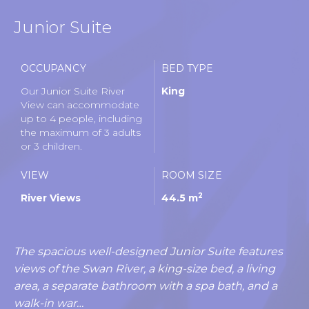
Junior Suite
OCCUPANCY
BED TYPE
Our Junior Suite River
King
View can accommodate
up to 4 people, including
the maximum of 3 adults
or 3 children.
VIEW
ROOM SIZE
2
River Views
44.5 m
The spacious well-designed Junior Suite features
views of the Swan River, a king-size bed, a living
area, a separate bathroom with a spa bath, and a
walk-in war…