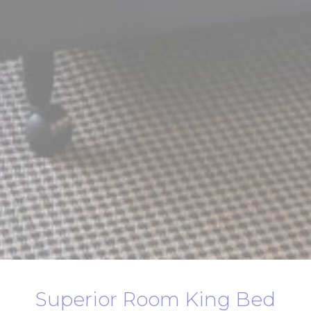
Superior Room King Bed