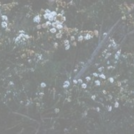
Provide consent to third parties for personalized advertising
Confirm Selection
Less details