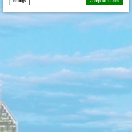
Settings
Accept all cookies
Cookie Declaration by
d-edge Macaron CMP
. Last update: 2026-07-
30.
What are cookies?
Cookies are little bits of textual information which are used
by the website to enhance user experience. Accept all
cookies or choose which categories you want to allow.
Cookie Policy
Necessary
Necessary cookies allow the website to behave properly
enabling basic functionalities such as private area logins or
the website navigation
There are no cookies of this kind.
Preferences
Preference cookies allow to save user's preferences for the