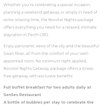
Whether you’re celebrating a special occasion,
planning a weekend getaway, or simply in need of
some relaxing time, the Novotel Nights package
offers everything you need for a relaxed, intimate
staycation in Perth CBD.
Enjoy panoramic views of the city and the beautiful
Swan River, all from the comfort of your well-
appointed room. No minimum night applied,
Novotel Nights Getaway package offers a stress-
free getaway with exclusive benefits:
Full buffet breakfast for two adults daily at
Sen5es Restaurant
A bottle of bubbles per stay to celebrate the