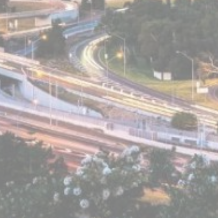
Statistics
Cookies of this kind are used to collect user's information
about the navigation path with the end goal to analyze the
statistics in an aggregated manner to enhance the website
There are no cookies of this kind.
Marketing and Ads
Marketing cookies will be used mainly by third party to
create a user profile to track his behaviour and habits
across the web for marketing purposes.
Ads user data
Provide consent for sending user data related to advertising
to Google.
Personalized ads