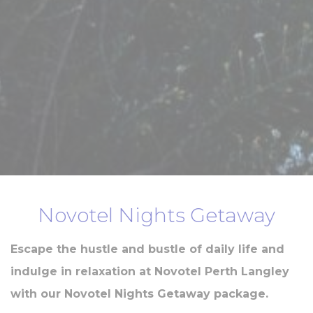
Novotel Nights Getaway
Escape the hustle and bustle of daily life and
indulge in relaxation at Novotel Perth Langley
with our Novotel Nights Getaway package.