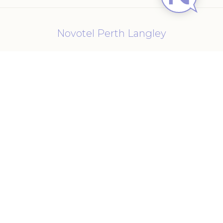
Novotel Perth Langley
221 Adelaide Terrace
,
6000
Perth
,
Australia
Phone
61 08 9221 1200
E-mail
h1764@accor.com
Follow our hotel on:
Cookie Policy