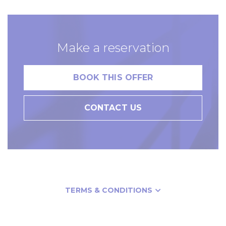
Make a reservation
BOOK THIS OFFER
CONTACT US
TERMS & CONDITIONS