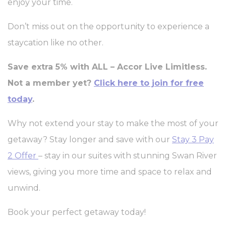
enjoy your time.
Don’t miss out on the opportunity to experience a
staycation like no other.
Save extra 5% with ALL – Accor Live Limitless.
Not a member yet?
Click here to join for free
today
.
Why not extend your stay to make the most of your
getaway? Stay longer and save with our
Stay 3 Pay
2 Offer
– stay in our suites with stunning Swan River
views, giving you more time and space to relax and
unwind.
Book your perfect getaway today!