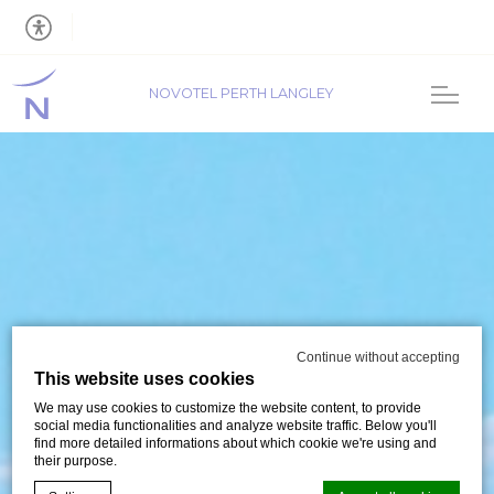
NOVOTEL PERTH LANGLEY
Continue without accepting
This website uses cookies
We may use cookies to customize the website content, to provide
social media functionalities and analyze website traffic. Below you'll
find more detailed informations about which cookie we're using and
their purpose.