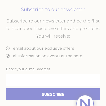
Subscribe to our newsletter
Subscribe to our newsletter and be the first
to hear about exclusive offers and pre-sales.
You will receive:
email about our exclusive offers
all information on events at the hotel
Enter your e-mail address