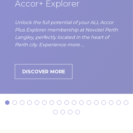
Accor+ Explorer
be presented upon checkin.
Unlock the full potential of your ALL Accor
Plus Explorer membership at Novotel Perth
Langley, perfectly located in the heart of
Perth city. Experience more …
DISCOVER MORE