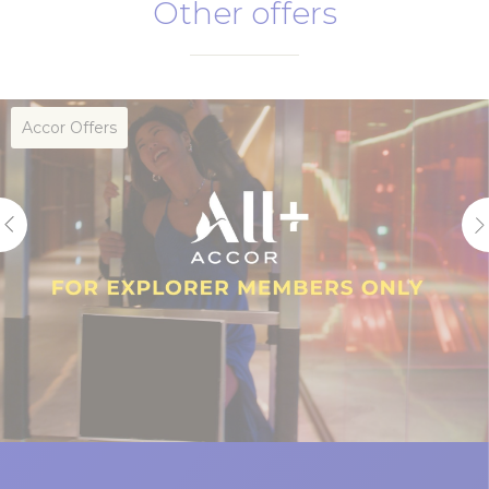
Other offers
Subject to availability
Stay dates between 26 March – 31 December
2026.
Full payment is required at the time of
Accor Offers
reservation
Non-refundable and non-adjustable
Booking need to be made in advance of
three days or more
A complimentary bottle of sparkling wine per
stay to be collected at Fenians Irish Pub or
Sen5es Restaurant and Wine Bar
A security bond of $50 per night per room, up
to $200 per stay, is required upon checkin.
An ID and a physical credit card are required to