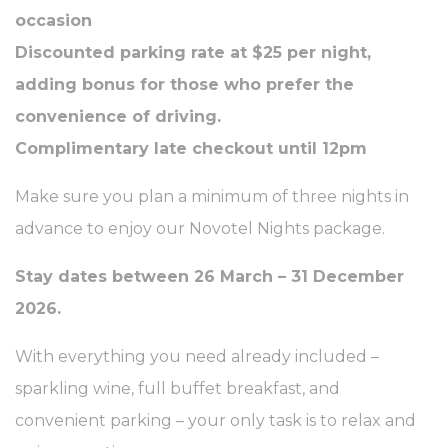
occasion
Discounted parking rate at $25 per night,
adding bonus for those who prefer the
convenience of driving.
Complimentary late checkout until 12pm
Make sure you plan a minimum of three nights in
advance to enjoy our Novotel Nights package.
Stay dates between 26 March – 31 December
2026.
With everything you need already included –
sparkling wine, full buffet breakfast, and
convenient parking – your only task is to relax and